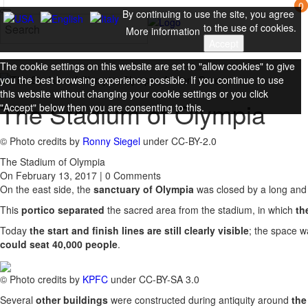
0
By continuing to use the site, you agree
to the use of cookies.
More information
Accept
The cookie settings on this website are set to "allow cookies" to give
you the best browsing experience possible. If you continue to use
this website without changing your cookie settings or you click
The Stadium of Olympia
"Accept" below then you are consenting to this.
Close
© Photo credits by
Ronny Siegel
under CC-BY-2.0
The Stadium of Olympia
On February 13, 2017 | 0 Comments
On the east side, the
sanctuary of Olympia
was closed by a long an
This
portico separated
the sacred area from the stadium, in which
th
Today
the start and finish lines are still clearly visible
; the space w
could seat 40,000 people
.
© Photo credits by
KPFC
under CC-BY-SA 3.0
Several
other buildings
were constructed during antiquity around
the 