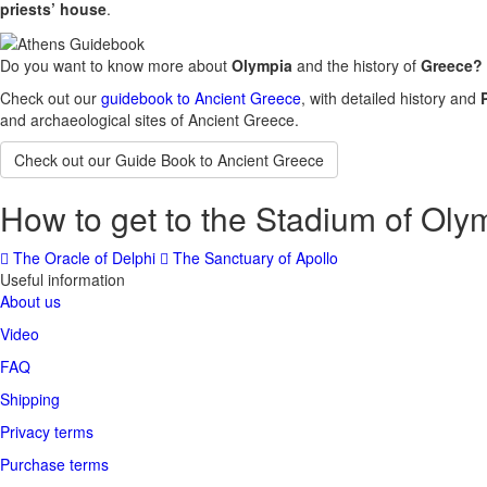
priests’ house
.
Do you want to know more about
Olympia
and the history of
Greece?
Check out our
guidebook to Ancient Greece
, with detailed history and
and archaeological sites of Ancient Greece.
Check out our Guide Book to Ancient Greece
How to get to the Stadium of Oly
The Oracle of Delphi
The Sanctuary of Apollo
Useful information
About us
Video
FAQ
Shipping
Privacy terms
Purchase terms