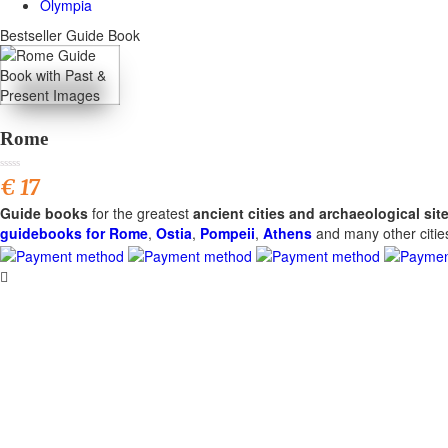
Olympia
Bestseller Guide Book
Rome
0
0
€ 17
6
Guide books
for the greatest
ancient cities and archaeological sit
guidebooks for Rome
,
Ostia
,
Pompeii
,
Athens
and many other cities