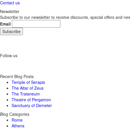
Contact us
Newsletter
Subscribe to our newsletter to receive discounts, special offers and ne
Email
Follow us
Recent Blog Posts
Temple of Serapis
The Altar of Zeus
The Traianeum
Theatre of Pergamon
Sanctuary of Demeter
Blog Categories
Rome
Athens