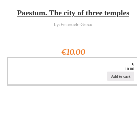
Paestum. The city of three temples
by: Emanuele Greco
€10.00
€
10.00
Add to cart