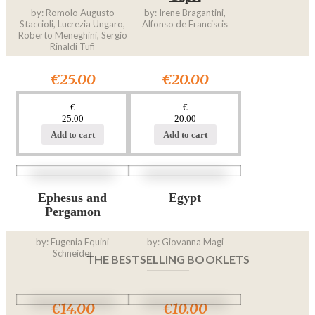
by: Romolo Augusto
by: Irene Bragantini,
Staccioli, Lucrezia Ungaro,
Alfonso de Franciscis
Roberto Meneghini, Sergio
Rinaldi Tufi
€25.00
€20.00
€
€
25.00
20.00
Add to cart
Add to cart
Ephesus and
Egypt
Pergamon
by: Eugenia Equini
by: Giovanna Magi
Schneider
THE BESTSELLING BOOKLETS
€14.00
€10.00