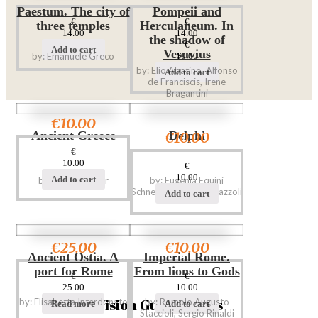
Paestum. The city of
Pompeii and
€
€
three temples
Herculaneum. In
14.00
14.00
the shadow of
€
Add to cart
Vesuvius
by: Emanuele Greco
10.00
by: Elio Abatino, Alfonso
Add to cart
de Franciscis, Irene
Bragantini
€10.00
€10.00
Ancient Greece
Delphi
€
10.00
€
10.00
Add to cart
by: Giorgio Bejor
by: Eugenia Equini
Schneider, Adele Ferrazzoli
Add to cart
€25.00
€10.00
Ancient Ostia. A
Imperial Rome.
port for Rome
From lions to Gods
€
€
25.00
10.00
Vision Guide Books
by: Elisabetta Interdonato
by: Romolo Augusto
Read more
Add to cart
Staccioli, Sergio Rinaldi