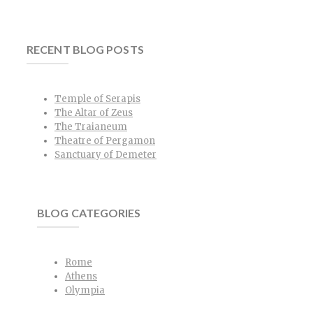
RECENT BLOG POSTS
Temple of Serapis
The Altar of Zeus
The Traianeum
Theatre of Pergamon
Sanctuary of Demeter
BLOG CATEGORIES
Rome
Athens
Olympia