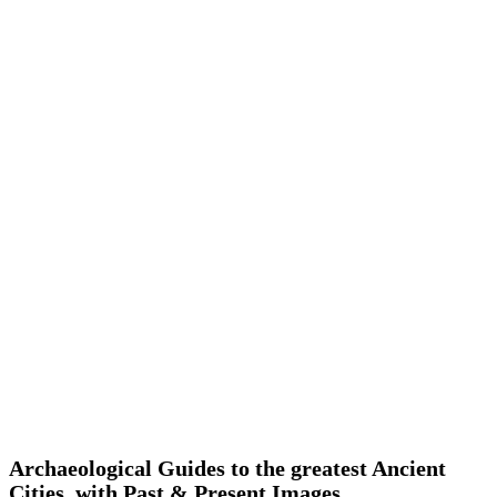
Archaeological Guides to the greatest Ancient
Cities, with Past & Present Images.