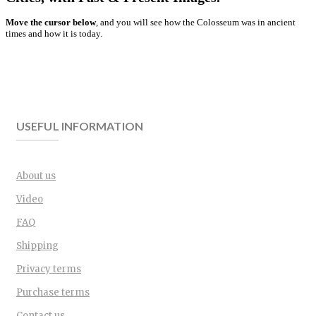
Move the cursor below
, and you will see how the Colosseum was in ancient
times and how it is today.
USEFUL INFORMATION
About us
Video
FAQ
Shipping
Privacy terms
Purchase terms
Contact us