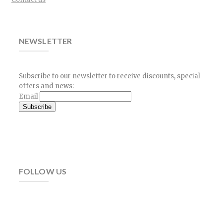
NEWSLETTER
Subscribe to our newsletter to receive discounts, special
offers and news:
Email
FOLLOW US