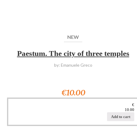
NEW
Paestum. The city of three temples
by: Emanuele Greco
€10.00
€
10.00
Add to cart