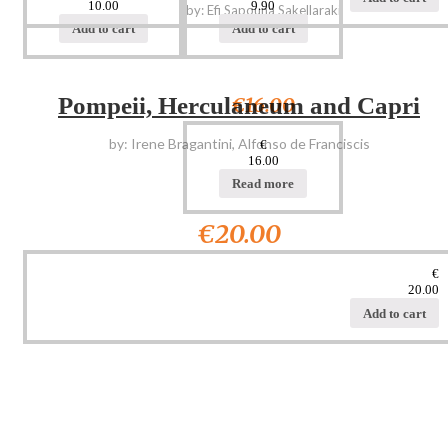
10.00
9.90
by: Efi Sapouna Sakellaraki
Add to cart
Add to cart
€16.00
Pompeii, Herculaneum and Capri
by: Irene Bragantini, Alfonso de Franciscis
€
16.00
Read more
€20.00
€
20.00
Add to cart