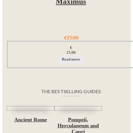
Maximus
€15.00
€
15.00
Read more
THE BESTSELLING GUIDES
Ancient Rome
Pompeii,
Herculaneum and
Capri