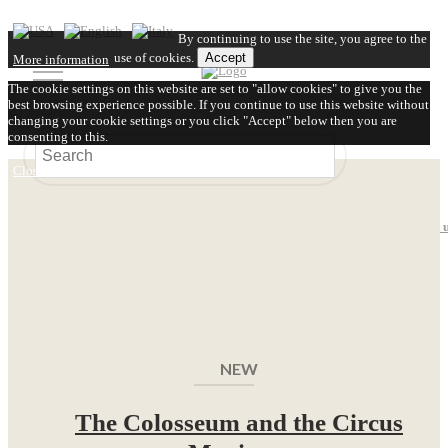
By continuing to use the site, you agree to the
use of cookies.
Accept
More information
The cookie settings on this website are set to "allow cookies" to give you the
best browsing experience possible. If you continue to use this website without
changing your cookie settings or you click "Accept" below then you are
consenting to this.
Close
About us
Video
FAQ
Shipping
Contact 
NEW
The Colosseum and the Circus