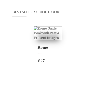
BESTSELLER GUIDE BOOK
Rome
0
0
6
€ 17