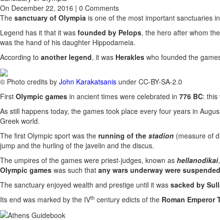
On December 22, 2016 | 0 Comments
The
sanctuary of Olympia
is one of the most important sanctuaries in 
Legend has it that it was
founded by Pelops
, the hero after whom th
was the hand of his daughter Hippodameia.
According to
another legend
, it was
Herakles
who founded the games a
© Photo credits by
John Karakatsanis
under CC-BY-SA-2.0
First
Olympic games
in ancient times were celebrated in
776 BC
: thi
As still happens today, the games took place every four years in August (b
Greek world.
The first Olympic sport was the
running of the
stadion
(measure of di
jump and the hurling of the javelin and the discus.
The umpires of the games were priest-judges, known as
hellanodikai
Olympic games
was such that
any wars underway were suspende
The sanctuary enjoyed wealth and prestige until it was
sacked by Sull
th
Its end was marked by the IV
century edicts of the
Roman Emperor 