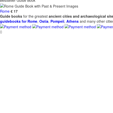
Bestseller Guide Book
Rome
€ 17
Guide books
for the greatest
ancient cities and archaeological sit
guidebooks for Rome
,
Ostia
,
Pompeii
,
Athens
and many other cities