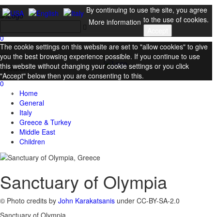
By continuing to use the site, you agree
to the use of cookies.
More information
Accept
0
The cookie settings on this website are set to "allow cookies" to give
you the best browsing experience possible. If you continue to use
this website without changing your cookie settings or you click
"Accept" below then you are consenting to this.
0
Close
Home
General
Italy
Greece & Turkey
Middle East
Children
Sanctuary of Olympia
© Photo credits by
John Karakatsanis
under CC-BY-SA-2.0
Sanctuary of Olympia