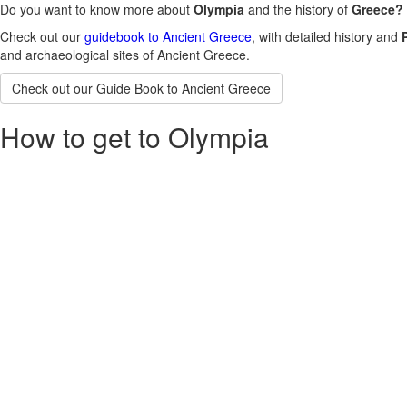
Do you want to know more about
Olympia
and the history of
Greece?
Check out our
guidebook to Ancient Greece
, with detailed history and
and archaeological sites of Ancient Greece.
Check out our Guide Book to Ancient Greece
How to get to Olympia