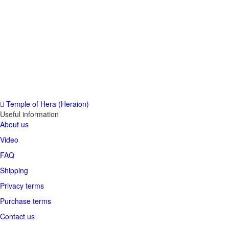
Temple of Hera (Heraion)
Useful information
About us
Video
FAQ
Shipping
Privacy terms
Purchase terms
Contact us