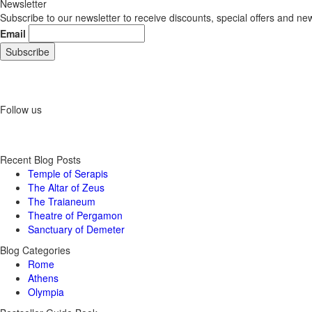
Newsletter
Subscribe to our newsletter to receive discounts, special offers and ne
Email
Follow us
Recent Blog Posts
Temple of Serapis
The Altar of Zeus
The Traianeum
Theatre of Pergamon
Sanctuary of Demeter
Blog Categories
Rome
Athens
Olympia