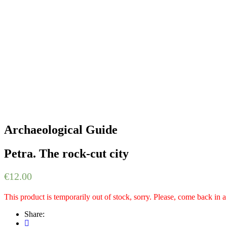
Archaeological Guide
Petra. The rock-cut city
€
12.00
This product is temporarily out of stock, sorry. Please, come back in 
Share: