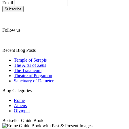
Email
Follow us
Recent Blog Posts
Temple of Serapis
The Altar of Zeus
The Traianeum
Theatre of Pergamon
Sanctuary of Demeter
Blog Categories
Rome
Athens
Olympia
Bestseller Guide Book