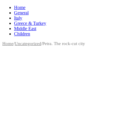
Home
General
Italy
Greece & Turkey
Middle East
Children
Home
/
Uncategorized
/
Petra. The rock-cut city