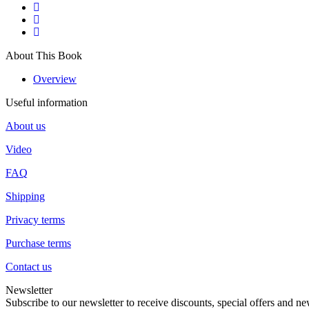
About This Book
Overview
Useful information
About us
Video
FAQ
Shipping
Privacy terms
Purchase terms
Contact us
Newsletter
Subscribe to our newsletter to receive discounts, special offers and ne