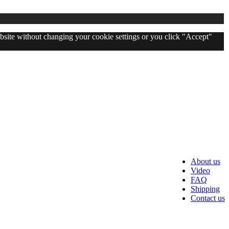
website without changing your cookie settings or you click "Accept"
About us
Video
FAQ
Shipping
Contact us