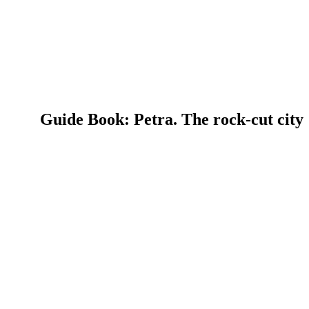
Guide Book: Petra. The rock-cut city