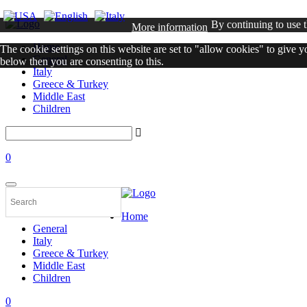
By continuing to use t
More information
Home
The cookie settings on this website are set to "allow cookies" to give 
General
below then you are consenting to this.
Italy
Greece & Turkey
Close
Middle East
Children
0
Home
General
Italy
Greece & Turkey
Middle East
Children
0