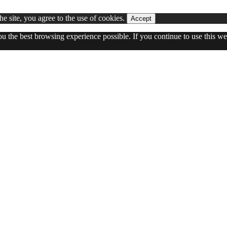
he site, you agree to the use of cookies.
Accept
you the best browsing experience possible. If you continue to use this 