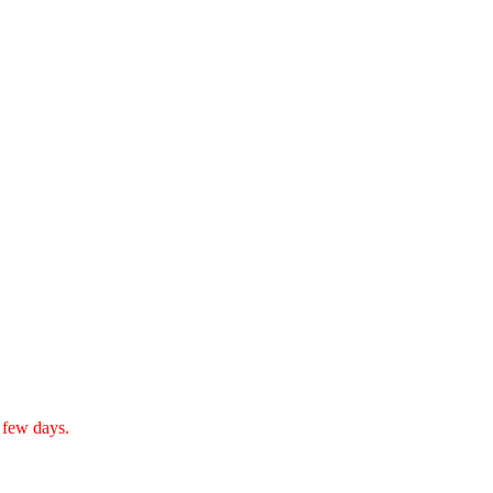
a few days.