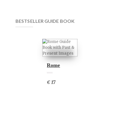
BESTSELLER GUIDE BOOK
Rome
0
0
6
€ 17