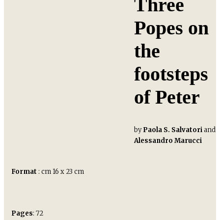
Three
Popes on
the
footsteps
of Peter
by
Paola S. Salvatori
and
Alessandro Marucci
Format
: cm 16 x 23 cm
Pages
: 72