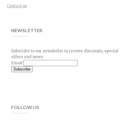
Contact us
NEWSLETTER
Subscribe to our newsletter to receive discounts, special
offers and news:
Email
FOLLOW US