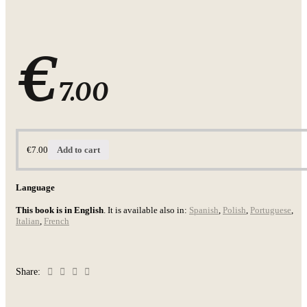
€
7.00
€
7.00
Add to cart
Language
This book is in English
. It is available also in:
Spanish
,
Polish
,
Portuguese
,
Italian
,
French
Share: