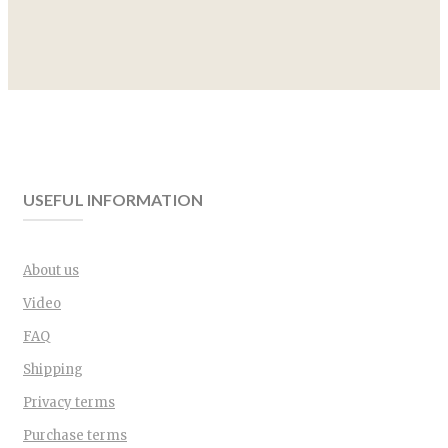
USEFUL INFORMATION
About us
Video
FAQ
Shipping
Privacy terms
Purchase terms