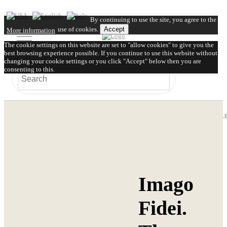
By continuing to use the site, you agree to the
use of cookies.
Accept
More information
The cookie settings on this website are set to "allow cookies" to give you the
best browsing experience possible. If you continue to use this website without
changing your cookie settings or you click "Accept" below then you are
consenting to this.
Close
About us
Video
FAQ
Shipping
Contact 
Imago
Fidei.