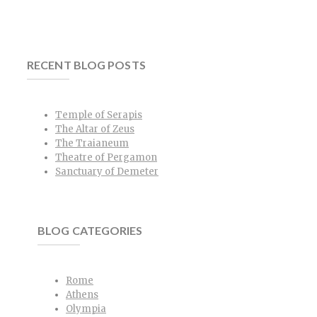
RECENT BLOG POSTS
Temple of Serapis
The Altar of Zeus
The Traianeum
Theatre of Pergamon
Sanctuary of Demeter
BLOG CATEGORIES
Rome
Athens
Olympia