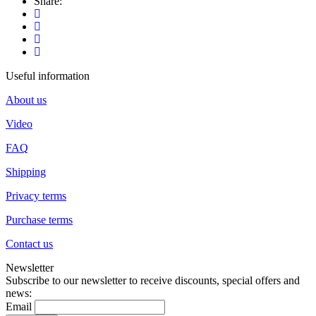
Share:
Useful information
About us
Video
FAQ
Shipping
Privacy terms
Purchase terms
Contact us
Newsletter
Subscribe to our newsletter to receive discounts, special offers and
news:
Email