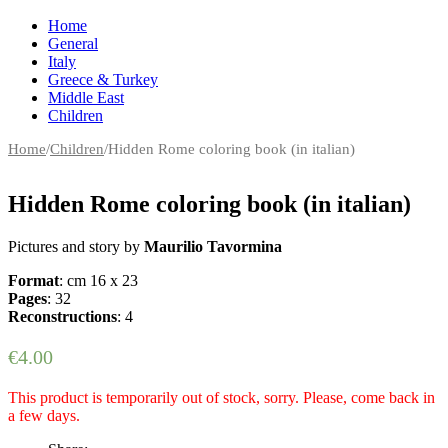
Home
General
Italy
Greece & Turkey
Middle East
Children
Home
/
Children
/
Hidden Rome coloring book (in italian)
Hidden Rome coloring book (in italian)
Pictures and story by
Maurilio Tavormina
Format
: cm 16 x 23
Pages
: 32
Reconstructions
: 4
€
4.00
This product is temporarily out of stock, sorry. Please, come back in
a few days.