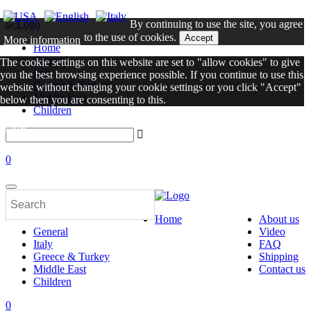
By continuing to use the site, you agree
to the use of cookies.
Accept
More information
Home
General
The cookie settings on this website are set to "allow cookies" to give
Italy
you the best browsing experience possible. If you continue to use this
Greece & Turkey
website without changing your cookie settings or you click "Accept"
Middle East
below then you are consenting to this.
Children
Close
0
Home
About us
General
Video
Italy
FAQ
Greece & Turkey
Shipping
Middle East
Contact us
Children
0