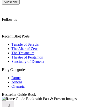
Follow us
Recent Blog Posts
Temple of Serapis
The Altar of Zeus
The Traianeum
Theatre of Pergamon
Sanctuary of Demeter
Blog Categories
Rome
Athens
Olympia
Bestseller Guide Book