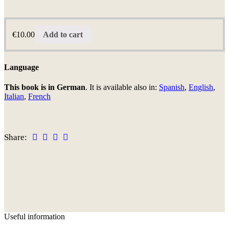
€
10.00
Add to cart
Language
This book is in German
. It is available also in:
Spanish
,
English
,
Italian
,
French
Share:
Useful information