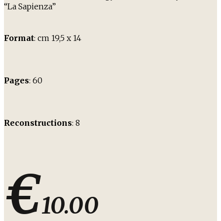
“La Sapienza”
Format
: cm 19,5 x 14
Pages
: 60
Reconstructions
: 8
€
10.00