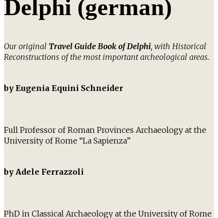
Delphi (german)
Our original
Travel Guide Book of Delphi
, with Historical
Reconstructions of the most important archeological areas.
by Eugenia Equini Schneider
Full Professor of Roman Provinces Archaeology at the
University of Rome “La Sapienza”
by Adele Ferrazzoli
PhD in Classical Archaeology at the University of Rome