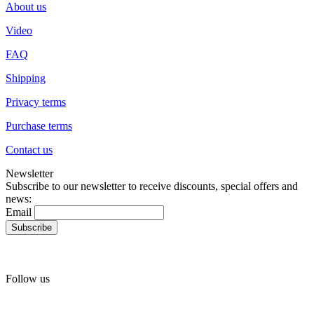
About us
Video
FAQ
Shipping
Privacy terms
Purchase terms
Contact us
Newsletter
Subscribe to our newsletter to receive discounts, special offers and
news:
Email
Follow us