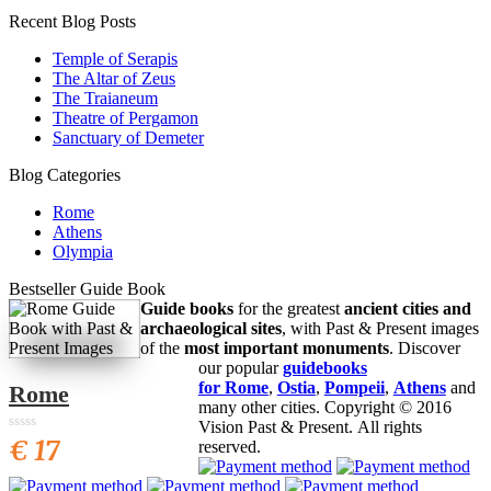
Recent Blog Posts
Temple of Serapis
The Altar of Zeus
The Traianeum
Theatre of Pergamon
Sanctuary of Demeter
Blog Categories
Rome
Athens
Olympia
Bestseller Guide Book
Guide books
for the greatest
ancient cities and
archaeological sites
, with Past & Present images
of the
most important monuments
. Discover
our popular
guidebooks
for Rome
,
Ostia
,
Pompeii
,
Athens
and
Rome
many other cities. Copyright © 2016
Vision Past & Present. All rights
€ 17
0
0
reserved.
6