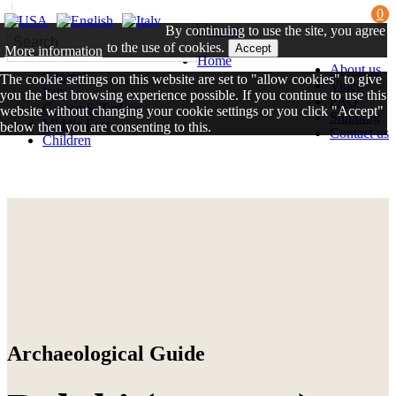
0
By continuing to use the site, you agree
to the use of cookies.
Accept
More information
Home
About us
General
The cookie settings on this website are set to "allow cookies" to give
Video
Italy
you the best browsing experience possible. If you continue to use this
FAQ
Greece & Turkey
website without changing your cookie settings or you click "Accept"
Shipping
Middle East
below then you are consenting to this.
Contact us
Children
Close
Archaeological Guide