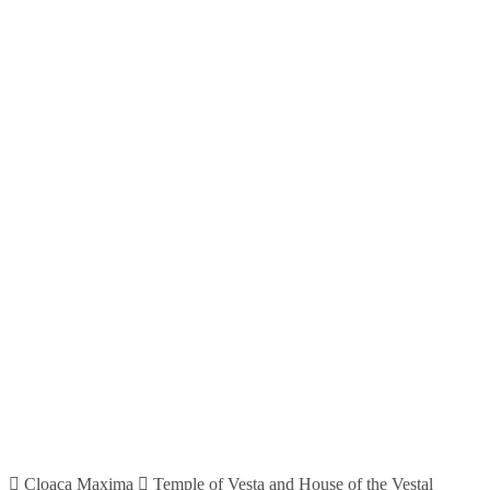
Cloaca Maxima
Temple of Vesta and House of the Vestal