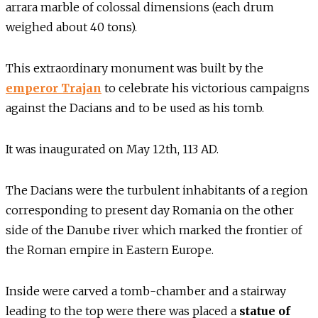
arrara marble of colossal dimensions (each drum
weighed about 40 tons).
This extraordinary monument was built by the
emperor Trajan
to celebrate his victorious campaigns
against the Dacians and to be used as his tomb.
It was inaugurated on May 12th, 113 AD.
The Dacians were the turbulent inhabitants of a region
corresponding to present day Romania on the other
side of the Danube river which marked the frontier of
the Roman empire in Eastern Europe.
Inside were carved a tomb-chamber and a stairway
leading to the top were there was placed a
statue of