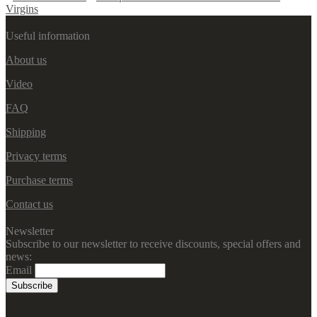
Virgins
Useful information
About us
Video
FAQ
Shipping
Privacy terms
Purchase terms
Contact us
Newsletter
Subscribe to our newsletter to receive discounts, special offers and
news:
Email