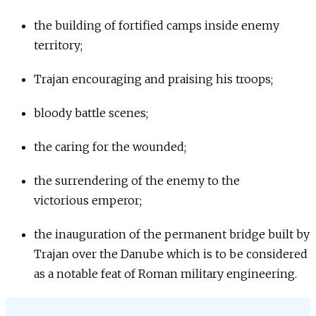
the building of fortified camps inside enemy
territory;
Trajan encouraging and praising his troops;
bloody battle scenes;
the caring for the wounded;
the surrendering of the enemy to the
victorious emperor;
the inauguration of the permanent bridge built by
Trajan over the Danube which is to be considered
as a notable feat of Roman military engineering.