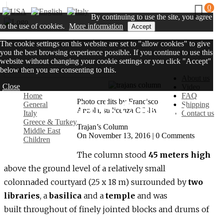
0
By continuing to use the site, you agree
to the use of cookies.
More information
Accept
The cookie settings on this website are set to "allow cookies" to give
you the best browsing experience possible. If you continue to use this
website without changing your cookie settings or you click "Accept"
below then you are consenting to this.
About us
Close
Video
Home
FAQ
Trajan’s Column
Photo credits by Francisco
General
Shipping
Anzola, su licenza CC-By.
Italy
Contact us
Greece & Turkey
Trajan’s Column
Middle East
On November 13, 2016 | 0 Comments
Children
The column stood
45 meters high
above the ground level of a relatively small
colonnaded courtyard (25 x 18 m) surrounded by
two
libraries
, a
basilica
and a
temple
and was
built throughout of finely jointed blocks and drums of