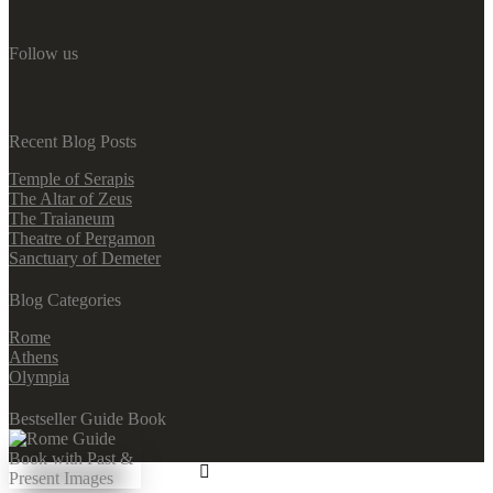
Follow us
Recent Blog Posts
Temple of Serapis
The Altar of Zeus
The Traianeum
Theatre of Pergamon
Sanctuary of Demeter
Blog Categories
Rome
Athens
Olympia
Bestseller Guide Book