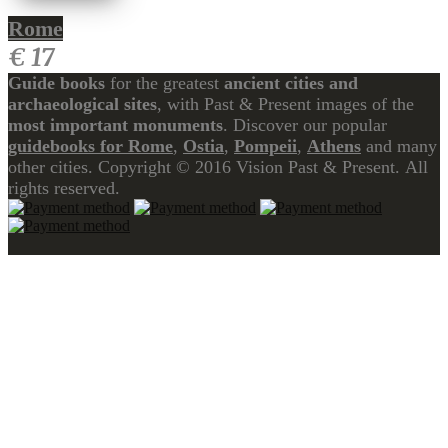
Rome
€ 17
Guide books
for the greatest
ancient cities and
archaeological sites
, with Past & Present images of the
most important monuments
. Discover our popular
guidebooks for Rome
,
Ostia
,
Pompeii
,
Athens
and many
other cities. Copyright © 2016 Vision Past & Present. All
rights reserved.