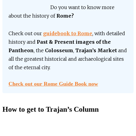
Do you want to know more
about the history of
Rome?
Check out our
guidebook to Rome
, with detailed
history and
Past & Present images of the
Pantheon
, the
Colosseum
,
Trajan’s Market
and
all the greatest historical and archaeological sites
of the eternal city.
Check out our Rome Guide Book now
How to get to Trajan’s Column