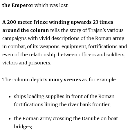
the Emperor
which was lost.
A 200 meter frieze winding upwards 23 times
around the column
tells the story of Trajan’s various
campaigns with vivid descriptions of the Roman army
in combat, of its weapons, equipment, fortifications and
even of the relationship between officers and soldiers,
victors and prisoners.
The column depicts
many scenes
as, for example:
ships loading supplies in front of the Roman
fortifications lining the river bank frontier;
the Roman army crossing the Danube on boat
bridges;