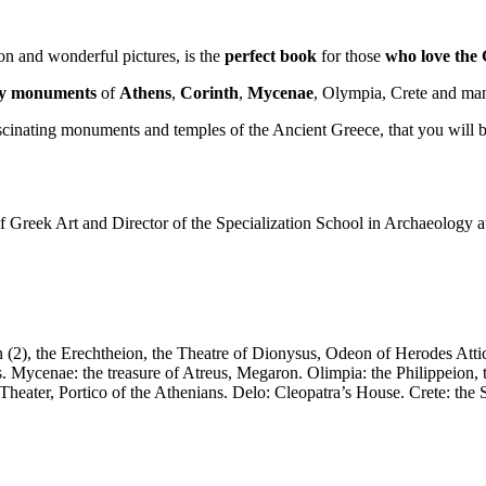
ion and wonderful pictures, is the
perfect
book
for those
who
love the
ary monuments
of
Athens
,
Corinth
,
Mycenae
, Olympia, Crete and many
scinating monuments and temples of the Ancient Greece, that you will be a
of Greek Art and Director of the Specialization School in Archaeology 
on (2), the Erechtheion, the Theatre of Dionysus, Odeon of Herodes At
s. Mycenae: the treasure of Atreus, Megaron. Olimpia: the Philippeio
 Theater, Portico of the Athenians. Delo: Cleopatra’s House. Crete: t