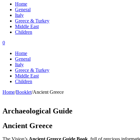
Home
General
Italy
Greece & Turkey
Middle East
Children
0
Home
General
Italy
Greece & Turkey
Middle East
Children
Home
/
Booklet
/
Ancient Greece
Archaeological Guide
Ancient Greece
The Vision’s
Ancient Greece Guide Book
,
full of precious informat