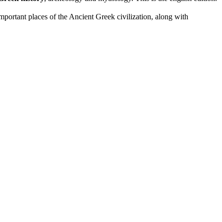
portant places of the Ancient Greek civilization, along with