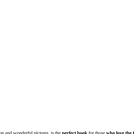
ion and wonderful pictures, is the
perfect
book
for those
who
love the