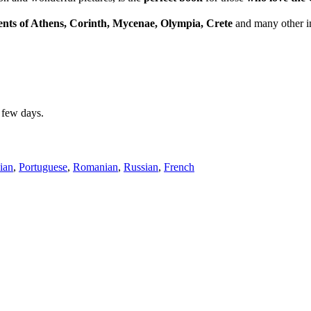
ents of Athens, Corinth, Mycenae, Olympia, Crete
and many other im
a few days.
lian
,
Portuguese
,
Romanian
,
Russian
,
French