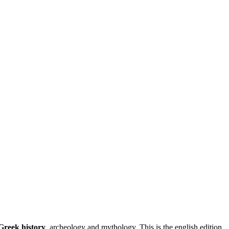
 Greek history
, archeology and mythology. This is the english edition.