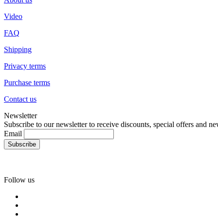
Video
FAQ
Shipping
Privacy terms
Purchase terms
Contact us
Newsletter
Subscribe to our newsletter to receive discounts, special offers and ne
Email
Follow us