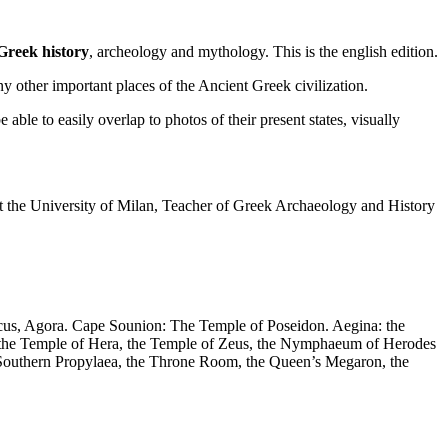
 Greek history
, archeology and mythology. This is the english edition.
 other important places of the Ancient Greek civilization.
ble to easily overlap to photos of their present states, visually
at the University of Milan, Teacher of Greek Archaeology and History
ticus, Agora. Cape Sounion: The Temple of Poseidon. Aegina: the
n, the Temple of Hera, the Temple of Zeus, the Nymphaeum of Herodes
he Southern Propylaea, the Throne Room, the Queen’s Megaron, the