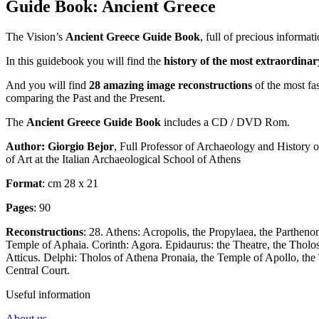
Guide Book: Ancient Greece
The Vision’s
Ancient Greece Guide Book
,
full of precious informat
In this guidebook you will find the
history of the most extraordin
And you will find
28 amazing image reconstructions
of the most
fa
comparing the Past and the Present.
The
Ancient Greece Guide Book
includes a CD / DVD Rom.
Author:
Giorgio Bejor
, Full Professor of Archaeology and History 
of Art at the Italian Archaeological School of Athens
Format
: cm 28 x 21
Pages
: 90
Reconstructions
: 28. Athens: Acropolis, the Propylaea, the Parthen
Temple of Aphaia. Corinth: Agora. Epidaurus: the Theatre, the Tholo
Atticus. Delphi: Tholos of Athena Pronaia, the Temple of Apollo, the
Central Court.
Useful information
About us