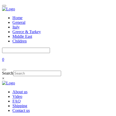
Home
General
Italy
Greece & Turkey
Middle East
Children
0
Search
×
About us
Video
FAQ
Shipping
Contact us