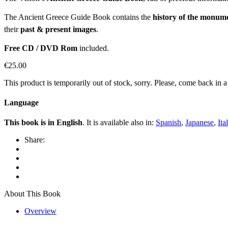
The Ancient Greece Guide Book contains the
history of the monum
their
past & present images
.
Free CD / DVD Rom
included.
€
25.00
This product is temporarily out of stock, sorry. Please, come back in 
Language
This book is in English
. It is available also in:
Spanish
,
Japanese
,
Ita
Share:
About This Book
Overview